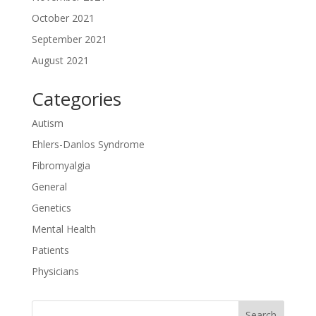
October 2021
September 2021
August 2021
Categories
Autism
Ehlers-Danlos Syndrome
Fibromyalgia
General
Genetics
Mental Health
Patients
Physicians
Search