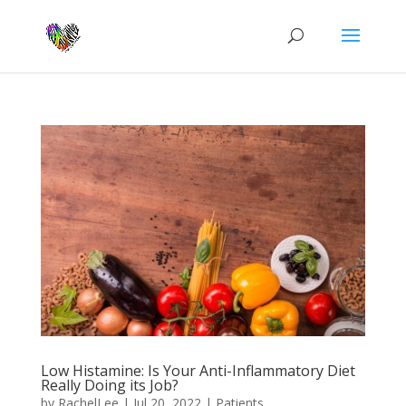
Low Histamine: Is Your Anti-Inflammatory Diet
Really Doing its Job?
by
RachelLee
|
Jul 20, 2022
|
Patients