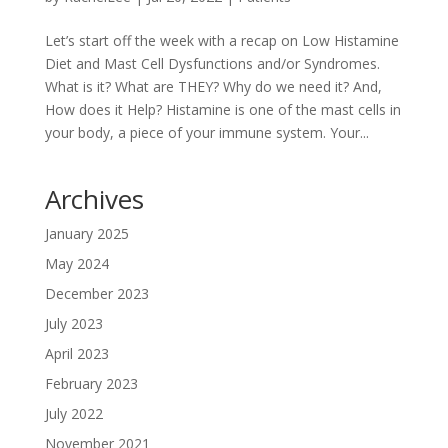
Let’s start off the week with a recap on Low Histamine
Diet and Mast Cell Dysfunctions and/or Syndromes.
What is it? What are THEY? Why do we need it? And,
How does it Help? Histamine is one of the mast cells in
your body, a piece of your immune system. Your...
Archives
January 2025
May 2024
December 2023
July 2023
April 2023
February 2023
July 2022
November 2021