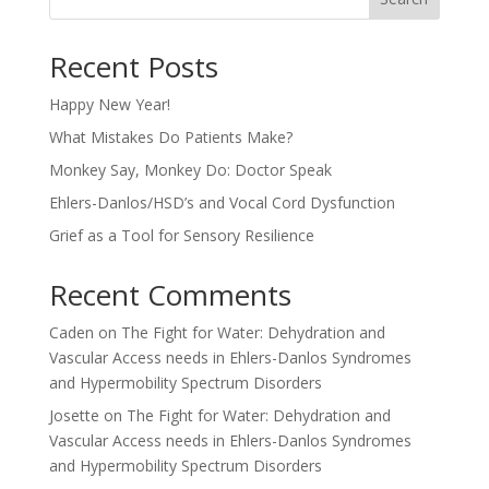
Recent Posts
Happy New Year!
What Mistakes Do Patients Make?
Monkey Say, Monkey Do: Doctor Speak
Ehlers-Danlos/HSD’s and Vocal Cord Dysfunction
Grief as a Tool for Sensory Resilience
Recent Comments
Caden
on
The Fight for Water: Dehydration and
Vascular Access needs in Ehlers-Danlos Syndromes
and Hypermobility Spectrum Disorders
Josette
on
The Fight for Water: Dehydration and
Vascular Access needs in Ehlers-Danlos Syndromes
and Hypermobility Spectrum Disorders